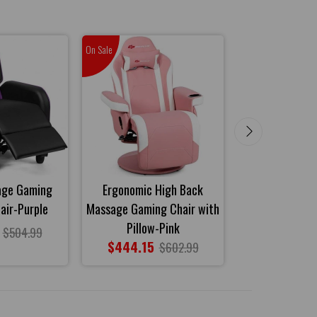
On Sale
On Sale
age Gaming
Ergonomic High Back
Home Massa
air-Purple
Massage Gaming Chair with
Recliner Ch
Pillow-Pink
$419.85
$504.99
$444.15
$602.99