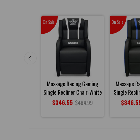
On Sale
On Sale
sage Gaming
Massage Racing Gaming
Massage R
r Chair-Gray
Single Recliner Chair-White
Single Recli
85
$346.55
$346.5
$504.99
$484.99