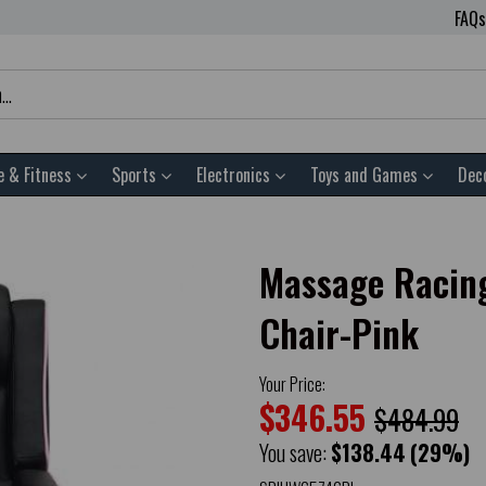
FAQs
e & Fitness
Sports
Electronics
Toys and Games
Dec
Massage Racing
Chair-Pink
Your Price:
$346.55
$484.99
You save:
$138.44
(29%)