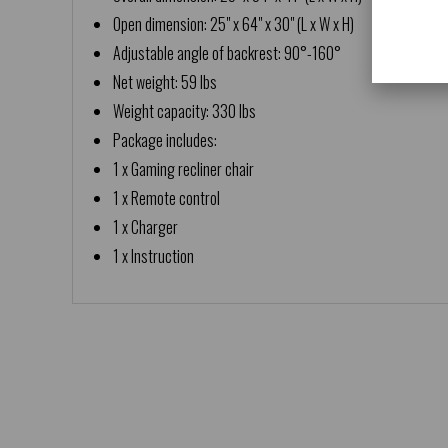
Open dimension: 25" x 64" x 30" (L x W x H)
Adjustable angle of backrest: 90°-160°
Net weight: 59 lbs
Weight capacity: 330 lbs
Package includes:
1 x Gaming recliner chair
1 x Remote control
1 x Charger
1 x Instruction