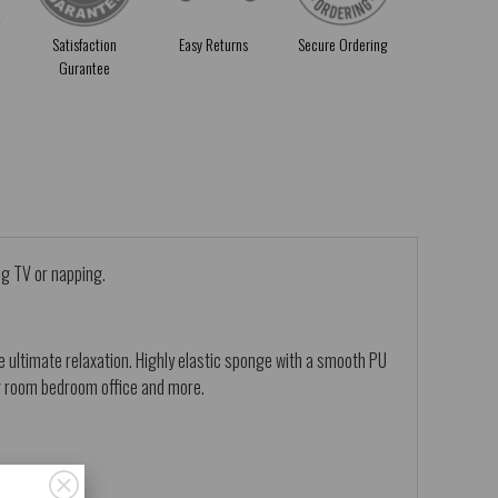
Satisfaction
Easy Returns
Secure Ordering
Gurantee
ng TV or napping.
 ultimate relaxation. Highly elastic sponge with a smooth PU
ing room bedroom office and more.