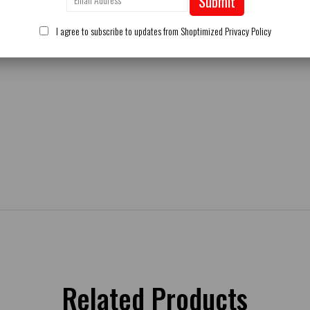
Submit
I agree to subscribe to updates from Shoptimized
Privacy Policy
Related Products