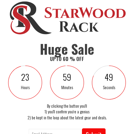
mfortable sitting feeling
ng TV and napping
Huge Sale
footrest for maximum relaxation
UPTO 60 % OFF
e
 items
23
59
48
me theater seating or office chair
Hours
Minutes
Seconds
By clicking the button you'll
1) you'll confirm you're a genius
2) be kept in the loop about the latest gear and deals.