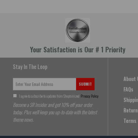
Your Satisfaction is Our # 1 Priority
Stay In The Loop
About 
SUBMIT
FAQs
I agree to subscribe to updates from Shoptimized
Privacy Policy
Shippi
Become a SR Insider and get 10% off your order
Return
today. Plus we'll keep you up-to-date with the latest
theme news.
Terms 