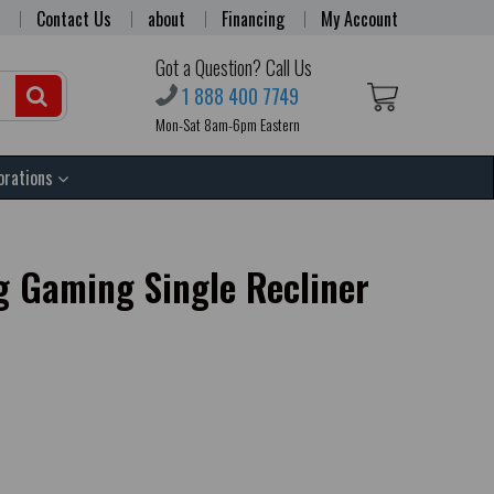
Contact Us
about
Financing
My Account
Got a Question? Call Us
1 888 400 7749
Mon-Sat 8am-6pm Eastern
orations
 Gaming Single Recliner