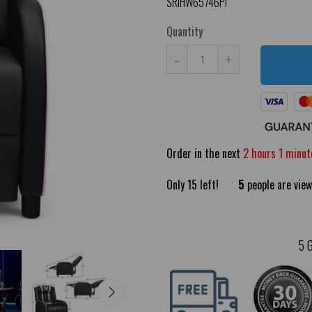
SRIHW65746PI
Quantity
-
+
Order in the next
2 hours 1 minut
Only
15
left!
5
people are view
5 G