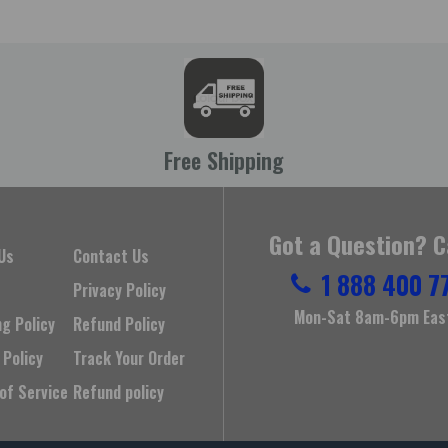
Free Shipping
Got a Question? C
Us
Contact Us
1 888 400 7
Privacy Policy
Mon-Sat 8am-6pm Eas
ng Policy
Refund Policy
 Policy
Track Your Order
of Service
Refund policy