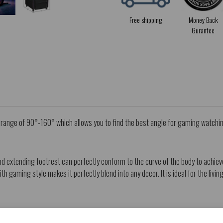
Free shipping
Money Back
Gurantee
a range of 90°-160° which allows you to find the best angle for gaming watchi
 extending footrest can perfectly conform to the curve of the body to achieve
th gaming style makes it perfectly blend into any decor. It is ideal for the liv
y it.