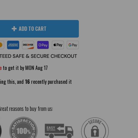
ADD TO CART
e
to get it by
MON Aug 17
ing this, and
16
recently purchased it
reat reasons to buy from us: