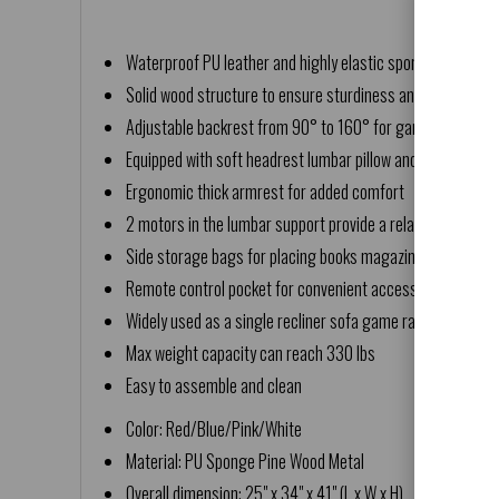
Waterproof PU leather and highly elastic sponge offer a co
Solid wood structure to ensure sturdiness and durability
Adjustable backrest from 90° to 160° for gaming watchi
Equipped with soft headrest lumbar pillow and extending 
Ergonomic thick armrest for added comfort
2 motors in the lumbar support provide a relaxing massag
Side storage bags for placing books magazines and other
Remote control pocket for convenient access
Widely used as a single recliner sofa game racing chair ho
Max weight capacity can reach 330 lbs
Easy to assemble and clean
Color: Red/Blue/Pink/White
Material: PU Sponge Pine Wood Metal
Overall dimension: 25" x 34" x 41" (L x W x H)