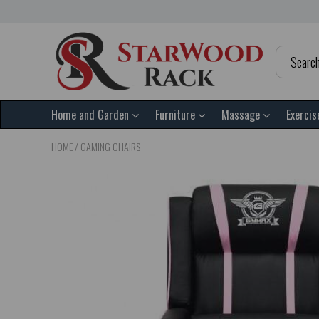
Home and Garden
Furniture
Massage
Exercis
HOME
/
GAMING CHAIRS