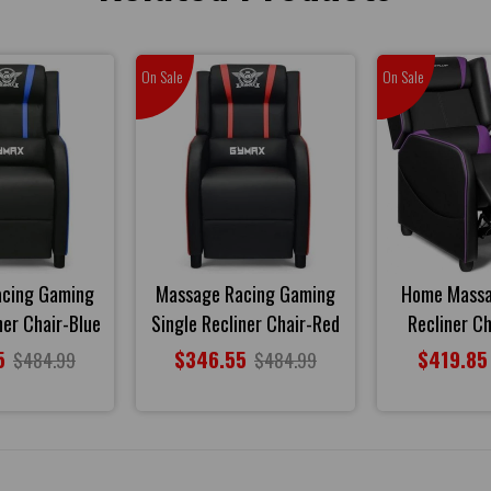
On Sale
On Sale
acing Gaming
Massage Racing Gaming
Home Mass
ner Chair-Blue
Single Recliner Chair-Red
Recliner Ch
5
$346.55
$419.85
$484.99
$484.99