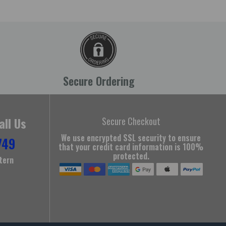
Secure Ordering
all Us
Secure Checkout
We use encrypted SSL security to ensure
749
that your credit card information is 100%
protected.
tern