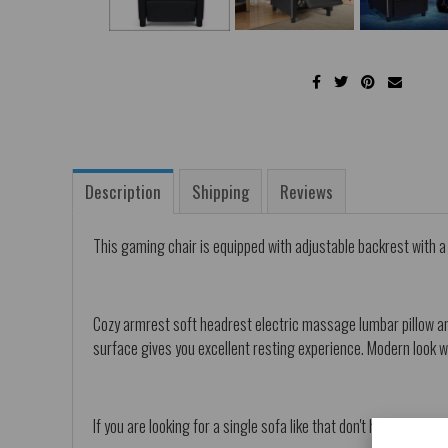
Description
Shipping
Reviews
This gaming chair is equipped with adjustable backrest with 
Cozy armrest soft headrest electric massage lumbar pillow and
surface gives you excellent resting experience. Modern look wi
If you are looking for a single sofa like that don't hesitate to bu