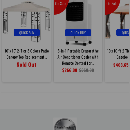
On Sale
On Sale
QUICK BUY
QUICK BUY
QUIC
10' x 10' 2-Tier 3 Colors Patio
3-in-1 Portable Evaporative
10 x 10 ft 2 Ti
Canopy Top Replacement...
Air Conditioner Cooler with
Gazebo C
Remote Control for...
Sold Out
$403.65
$266.80
$368.00