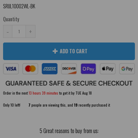
SRIJL10002WL-BK
Quantity
-
+
ADD TO CART
Order in the next
13 hours 39 minutes
to get it by
TUE Aug 18
Only
10
left!
7
people are viewing this, and
19
recently purchased it
5 Great reasons to buy from us: