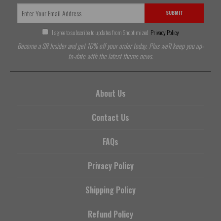
SUBMIT
I agree to subscribe to updates from Shoptimized
Privacy Policy
Become a SR Insider and get 10% off your order today. Plus we'll keep you up-
to-date with the latest theme news.
About Us
Contact Us
FAQs
Privacy Policy
Shipping Policy
Refund Policy