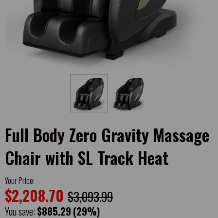
Full Body Zero Gravity Massage
Chair with SL Track Heat
Your Price:
$2,208.70
$3,093.99
You save:
$885.29
(29%)