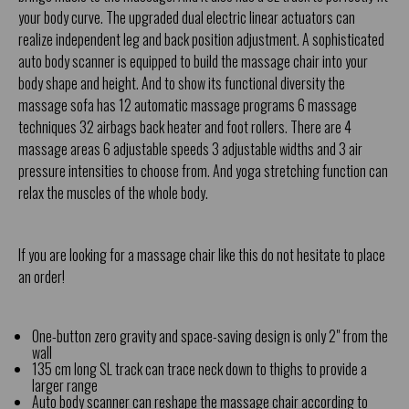
your body curve. The upgraded dual electric linear actuators can
realize independent leg and back position adjustment. A sophisticated
auto body scanner is equipped to build the massage chair into your
body shape and height. And to show its functional diversity the
massage sofa has 12 automatic massage programs 6 massage
techniques 32 airbags back heater and foot rollers. There are 4
massage areas 6 adjustable speeds 3 adjustable widths and 3 air
pressure intensities to choose from. And yoga stretching function can
relax the muscles of the whole body.
If you are looking for a massage chair like this do not hesitate to place
an order!
One-button zero gravity and space-saving design is only 2" from the
wall
135 cm long SL track can trace neck down to thighs to provide a
larger range
Auto body scanner can reshape the massage chair according to