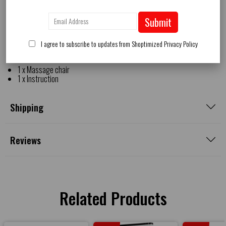
Net weight: 166.5 lbs
Rated voltage: 100-240v
Submit
Rated frequency: 50-60hz
Power cord length: 75"
Rated power: 140w
I agree to subscribe to updates from Shoptimized
Privacy Policy
Package includes:
1 x Massage chair
1 x Instruction
Shipping
Reviews
Related Products