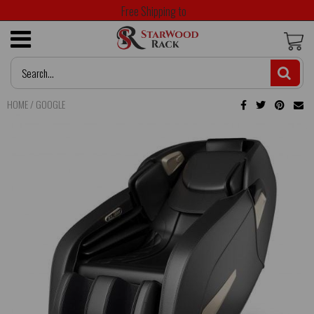
Free Shipping to
HOME
/
GOOGLE