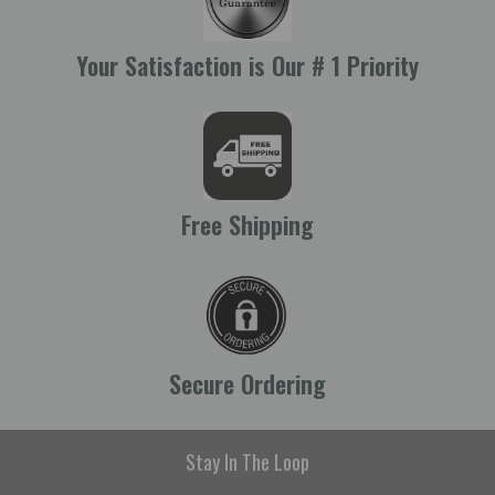
Your Satisfaction is Our # 1 Priority
Free Shipping
Secure Ordering
Stay In The Loop