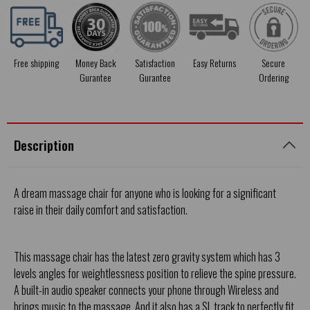
Free shipping
Money Back
Satisfaction
Easy Returns
Secure
Gurantee
Gurantee
Ordering
Description
A dream massage chair for anyone who is looking for a significant
raise in their daily comfort and satisfaction.
This massage chair has the latest zero gravity system which has 3
levels angles for weightlessness position to relieve the spine pressure.
A built-in audio speaker connects your phone through Wireless and
brings music to the massage. And it also has a SL track to perfectly fit