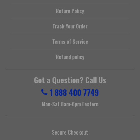
Return Policy
Track Your Order
Terms of Service
Refund policy
Got a Question? Call Us
1 888 400 7749
Mon-Sat 8am-6pm Eastern
Secure Checkout