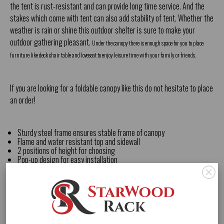
the tent is rust-resistant and can provide long time service. And the
stakes which come with tent can also add stability of tent. Whether the
weather is rain or shine this outdoor shelter is sure to make your
outdoor gathering pleasant.
Under the canopy there is enough space for you to place
furniture like deck chair table and loveseat to enjoy leisure time with your family or friends.
If you are looking for a
foldable canopy
like this do not hesitate to place
an order!
Sturdy steel frame ensures stable frame of canopy
Flame and water resistant top and sidewall
2 positions of height for choosing
Pop-up design for easy installation
Drain hole on the top of the canopy
Stakes and slant legs add additional stability of canopy
Equipped with a backpack for easy carrying and transport
Comes with half wall which can prevent sun partly
Lightweight and small size design easy to carry
Enough shade for you to have outdoor activities
Material: Steel fabric