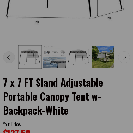
7 x 7 FT Sland Adjustable
Portable Canopy Tent w-
Backpack-White
Your Price: