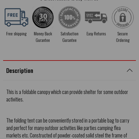
Free shipping
Money Back
Satisfaction
Easy Returns
Secure
Gurantee
Gurantee
Ordering
Description
This is a foldable canopy which can provide shelter for some outdoor
activities.
The folding tent can be conveniently stored in a portable bag to carry
and perfect for many outdoor activities like parties camping flea
markets etc. Constructed of powder-coated solid steel the frame of