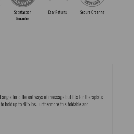
Satisfaction
Easy Returns
Secure Ordering
Gurantee
 angle for different ways of massage but fits for therapists
to hold up to 485 lbs. Furthermore this foldable and