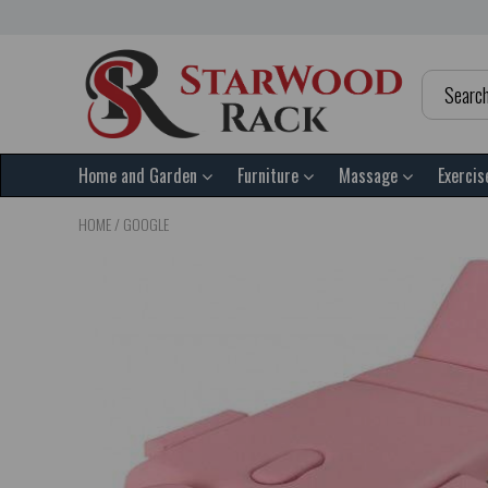
Home and Garden
Furniture
Massage
Exercis
HOME
/
GOOGLE