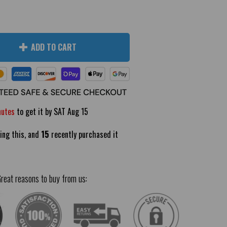
ADD TO CART
nutes
to get it by
SAT Aug 15
ing this, and
15
recently purchased it
reat reasons to buy from us: