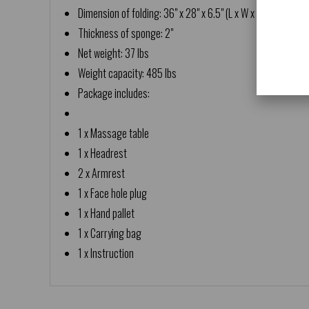
Dimension of folding: 36" x 28" x 6.5" (L x W x H)
Thickness of sponge: 2"
Net weight: 37 lbs
Weight capacity: 485 lbs
Package includes:
1 x Massage table
1 x Headrest
2 x Armrest
1 x Face hole plug
1 x Hand pallet
1 x Carrying bag
1 x Instruction