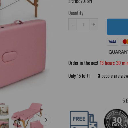
SRIHB87018PI
Quantity
-
+
Order in the next
18 hours 30 mi
Only
15
left!
3
people are view
5 G