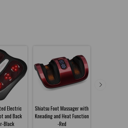
ed Electric
Shiatsu Foot Massager with
Shiatsu Foot M
ot and Back
Kneading and Heat Function
Kneading and H
r-Black
-Red
-Gra