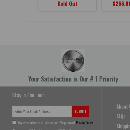
47.90
Sold Out
$266.8
Your Satisfaction is Our # 1 Priority
Stay In The Loop
About 
SUBMIT
FAQs
I agree to subscribe to updates from Shoptimized
Privacy Policy
Shippi