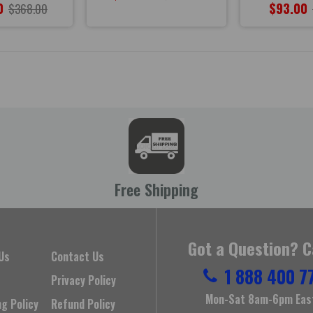
0
$93.00
$368.00
Free Shipping
Got a Question? C
Us
Contact Us
1 888 400 7
Privacy Policy
Mon-Sat 8am-6pm Eas
ng Policy
Refund Policy