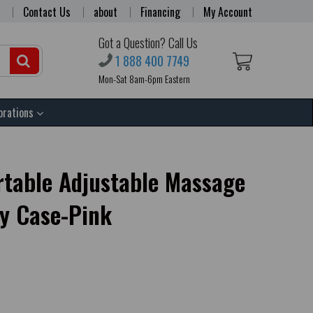
Contact Us
about
Financing
My Account
Got a Question? Call Us
1 888 400 7749
Mon-Sat 8am-6pm Eastern
orations
ortable Adjustable Massage
ry Case-Pink