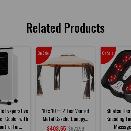
Related Products
On Sale
On Sale
ble Evaporative
10 x 10 ft 2 Tier Vented
Shiatsu Heat
ner Cooler with
Metal Gazebo Canopy...
Kneading Fo
ntrol for...
Massage
$403.65
$623.99