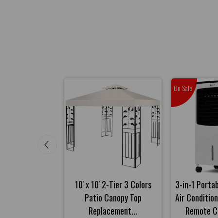
On Sale
t Massager with
10' x 10' 2-Tier 3 Colors
3-in-1 Porta
d Heat Function
Patio Canopy Top
Air Conditio
-Gray
Replacement...
Remote Co