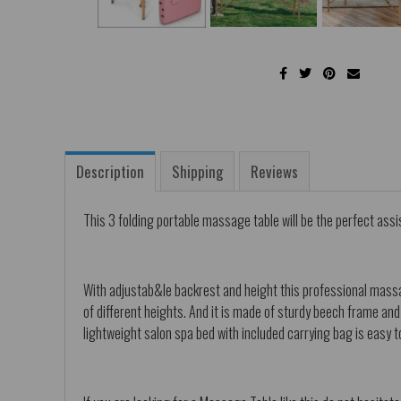
Description
Shipping
Reviews
This 3 folding portable massage table will be the perfect assi
With adjustab&le backrest and height this professional massag
of different heights. And it is made of sturdy beech frame an
lightweight salon spa bed with included carrying bag is easy t