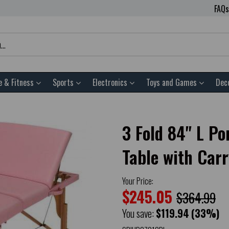
FAQs
e & Fitness
Sports
Electronics
Toys and Games
Dec
3 Fold 84" L P
Table with Car
Your Price:
$245.05
$364.99
You save:
$119.94
(33%)