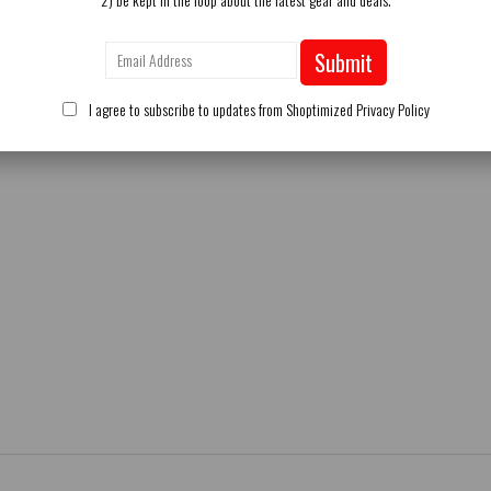
Submit
I agree to subscribe to updates from Shoptimized
Privacy Policy