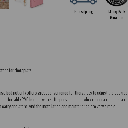
Free shipping
Money Back
Gurantee
stant for therapists!
e bed not only offers great convenience for therapists to adjust the backrest
d comfortable PVC leather with soft sponge padded which is durable and stable 
o carry and store. And the installation and maintenance are very simple.