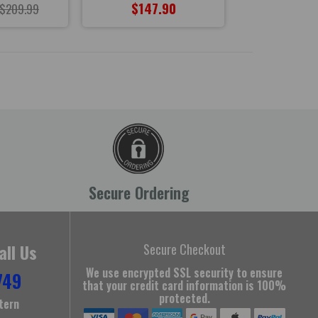
$147.90
$147
$209.99
Secure Ordering
all Us
Secure Checkout
We use encrypted SSL security to ensure
749
that your credit card information is 100%
protected.
tern