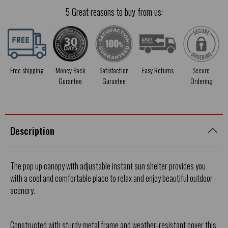
5 Great reasons to buy from us:
Free shipping
Money Back
Satisfaction
Easy Returns
Secure
Gurantee
Gurantee
Ordering
Description
The pop up canopy with adjustable instant sun shelter provides you
with a cool and comfortable place to relax and enjoy beautiful outdoor
scenery.
Constructed with sturdy metal frame and weather-resistant cover this