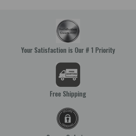
Your Satisfaction is Our # 1 Priority
Free Shipping