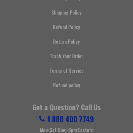
Shipping Policy
Refund Policy
Return Policy
Track Your Order
Terms of Service
Refund policy
Got a Question? Call Us
1 888 400 7749
Mon-Sat 8am-6pm Eastern