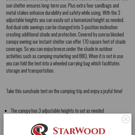
sun shelter ensures long-term use. Plus extra four sandbags and
metal stakes enhance durability and safety while using. With the 3
adjustable heights you can easily set a humanized height as needed.
And dual side awnings can be changed into 3-position inclination
creating additional shade and protection. Covered by sunray blocked
canopy awning our instant shelter can offer 170 square feet of shade
coverage. So you can enjoy breeze under the shade in outdoor
activities such as camping marketing and BBQ. When it is not in use
you can fold the tent into a wheeled carrying bag which facilitates
storage and transportation.
Take this sunshade tent on the camping trip and enjoy a joyful time!
The canopy has 3 adjustable heights to set as needed
3-Inclination side awnings extend shade area to 170 square feet
Convenient storage bag with side pocket 2 handles and large wheels
Folding tent can be packed into a roller bag for storage and carrying
Extra sand bags metal stakes and long ropes enhance stability