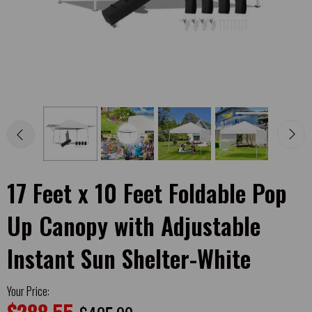
17 Feet x 10 Feet Foldable Pop
Up Canopy with Adjustable
Instant Sun Shelter-White
Your Price: