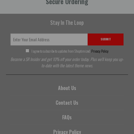
Secure Ordering
Stay In The Loop
SUBMIT
I agree to subscribe to updates from Shoptimized
Privacy Policy
Become a SR Insider and get 10% off your order today. Plus we'll keep you up-
to-date with the latest theme news.
About Us
Contact Us
FAQs
Privacy Policy