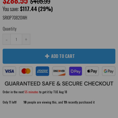
$288.55
$405.99
You save:
$117.44
(29%)
SRIOP70820WH
Quantity
-
+
ADD TO CART
Order in the next
55 minutes
to get it by
TUE Aug 18
Only
11
left!
10
people are viewing this, and
19
recently purchased it