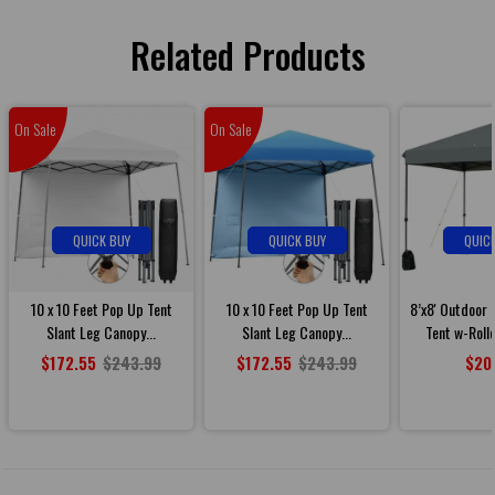
Related Products
On Sale
On Sale
QUICK BUY
QUICK BUY
QUIC
10 x 10 Feet Pop Up Tent
10 x 10 Feet Pop Up Tent
8’x8' Outdoor
Slant Leg Canopy...
Slant Leg Canopy...
Tent w-Roll
$172.55
$243.99
$172.55
$243.99
$20