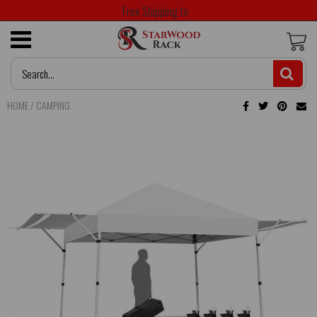
Free Shipping to
HOME
/
CAMPING