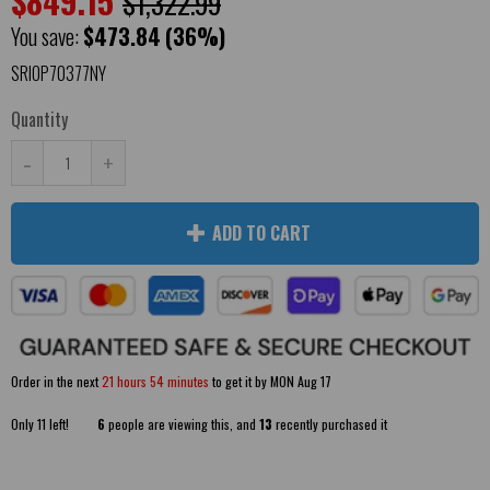
$849.15
$1,322.99
You save:
$473.84
(36%)
SRIOP70377NY
Quantity
-
+
ADD TO CART
Order in the next
21 hours 54 minutes
to get it by
MON Aug 17
Only
11
left!
6
people are viewing this, and
13
recently purchased it