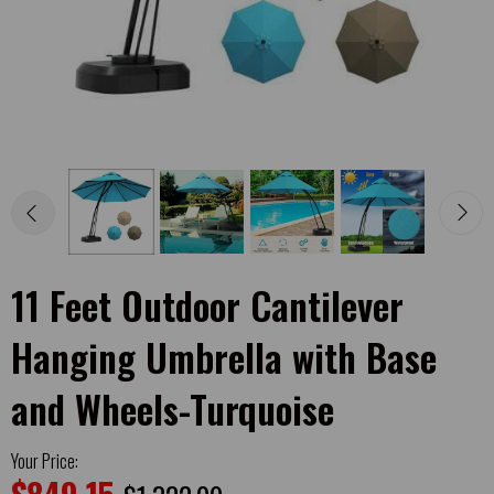
11 Feet Outdoor Cantilever
Hanging Umbrella with Base
and Wheels-Turquoise
Your Price: