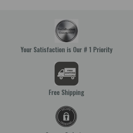
Your Satisfaction is Our # 1 Priority
Free Shipping