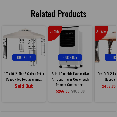
Related Products
On Sale
On Sale
QUICK BUY
QUICK BUY
QUIC
10' x 10' 2-Tier 3 Colors Patio
3-in-1 Portable Evaporative
10 x 10 ft 2 Ti
Canopy Top Replacement...
Air Conditioner Cooler with
Gazebo C
Remote Control for...
Sold Out
$403.65
$266.80
$368.00