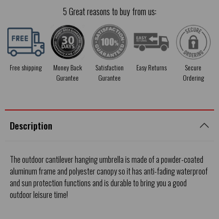
5 Great reasons to buy from us:
Free shipping
Money Back
Satisfaction
Easy Returns
Secure
Gurantee
Gurantee
Ordering
Description
The outdoor cantilever hanging umbrella is made of a powder-coated
aluminum frame and polyester canopy so it has anti-fading waterproof
and sun protection functions and is durable to bring you a good
outdoor leisure time!