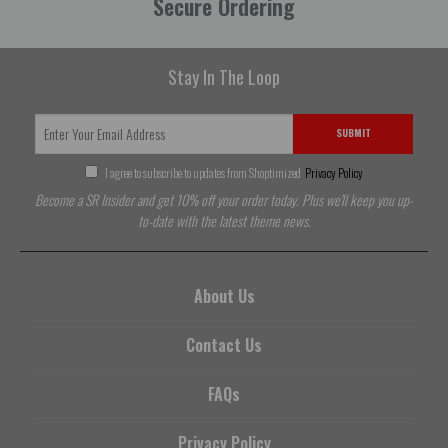
Secure Ordering
Stay In The Loop
SUBMIT
I agree to subscribe to updates from Shoptimized
Privacy Policy
Become a SR Insider and get 10% off your order today. Plus we'll keep you up-
to-date with the latest theme news.
About Us
Contact Us
FAQs
Privacy Policy