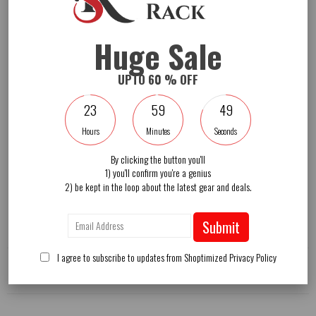
A wind vent keeps maximum airflow
Effectively block the harmful sunlight
Include a weighted base for more stability
4 wheels under the base for strong mobility
Huge Sale
Installation guide
UPTO 60 % OFF
Color: Tan
Material: Powder-coated aluminum polyester
23
59
48
Umbrella diameter: 11 feet
Net weight: 130 lbs
Hours
Minutes
Seconds
Base weight: 220 lbs (fill with water)
Base weight: 330 lbs (fill with sand and water)
Package includes:
By clicking the button you'll
1 x Outdoor offset umbrella
1) you'll confirm you're a genius
1 x Instruction manual
2) be kept in the loop about the latest gear and deals.
Shipping
Submit
I agree to subscribe to updates from Shoptimized
Privacy Policy
Reviews