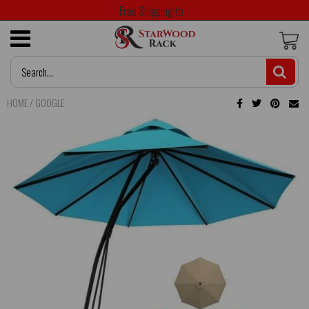
Free Shipping to
HOME
/
GOOGLE