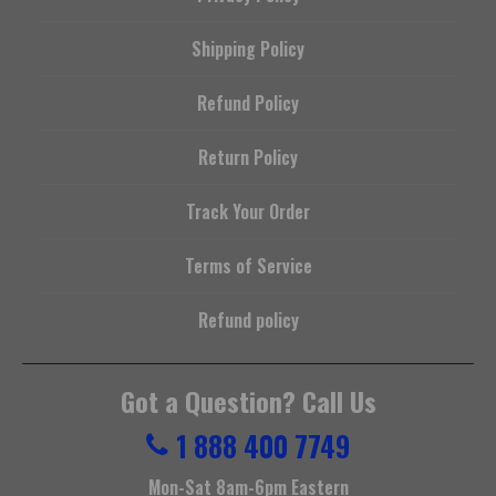
Shipping Policy
Refund Policy
Return Policy
Track Your Order
Terms of Service
Refund policy
Got a Question? Call Us
1 888 400 7749
Mon-Sat 8am-6pm Eastern