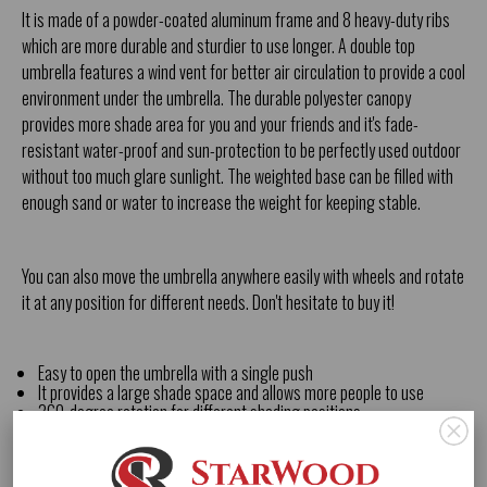
It is made of a powder-coated aluminum frame and 8 heavy-duty ribs
which are more durable and sturdier to use longer. A double top
umbrella features a wind vent for better air circulation to provide a cool
environment under the umbrella. The durable polyester canopy
provides more shade area for you and your friends and it's fade-
resistant water-proof and sun-protection to be perfectly used outdoor
without too much glare sunlight. The weighted base can be filled with
enough sand or water to increase the weight for keeping stable.
You can also move the umbrella anywhere easily with wheels and rotate
it at any position for different needs. Don't hesitate to buy it!
Easy to open the umbrella with a single push
It provides a large shade space and allows more people to use
360-degree rotation for different shading positions
The heavy-duty powder-coated frame is more durable and sturdier
Widely used in garden balcony deck pool or coffee place
Water-proof and fade-resistant polyester canopy last longer