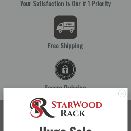
Your Satisfaction is Our # 1 Priority
Free Shipping
Secure Ordering
Stay In The Loop
SUBMIT