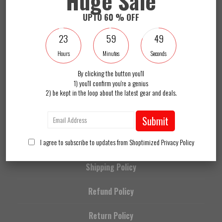
Huge Sale
I agree to subscribe to updates from Shoptimized
Privacy Policy
UPTO 60 % OFF
Become a SR Insider and get 10% off your order today. Plus we'll keep you up-
to-date with the latest theme news.
23
59
49
Hours
Minutes
Seconds
About Us
By clicking the button you'll
1) you'll confirm you're a genius
2) be kept in the loop about the latest gear and deals.
Contact Us
FAQs
Submit
I agree to subscribe to updates from Shoptimized
Privacy Policy
Privacy Policy
Shipping Policy
Refund Policy
Return Policy