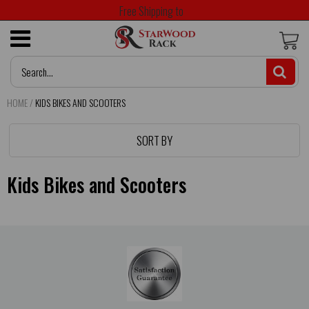
Free Shipping to
HOME
/
KIDS BIKES AND SCOOTERS
SORT BY
Kids Bikes and Scooters