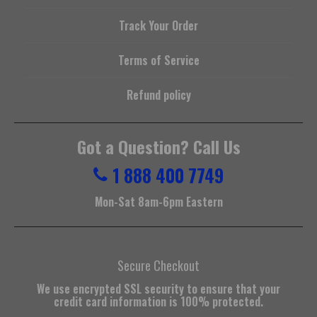
Track Your Order
Terms of Service
Refund policy
Got a Question? Call Us
1 888 400 7749
Mon-Sat 8am-6pm Eastern
Secure Checkout
We use encrypted SSL security to ensure that your
credit card information is 100% protected.