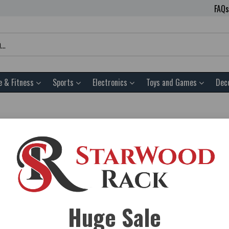
FAQs
e & Fitness
Sports
Electronics
Toys and Games
Dec
d Garden. You’ll find only the Best Home and Garden Equipment on 
u can feel confident buying your Best Home and Garden from starwo
k.com to get Free shipping on all of our Home and Garden gear. O
Huge Sale