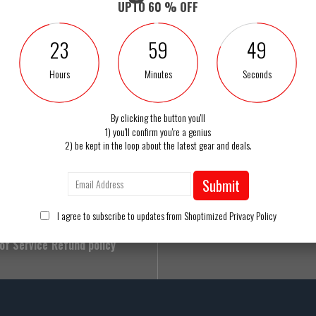
UPTO 60 % OFF
23
59
49
Hours
Minutes
Seconds
Free Shipping
By clicking the button you'll
1) you'll confirm you're a genius
Got a Question? C
2) be kept in the loop about the latest gear and deals.
Us
Contact Us
1 888 400 7
Privacy Policy
Submit
Mon-Sat 8am-6pm Eas
ng Policy
Refund Policy
I agree to subscribe to updates from Shoptimized
Privacy Policy
 Policy
Track Your Order
of Service
Refund policy