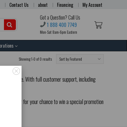
Contact Us
about
Financing
My Account
Got a Question? Call Us
1 888 400 7749
Mon-Sat 8am-6pm Eastern
orations
Showing 1-0 of 0 results
our website. With full customer support, including
odrack.com.
rder today for your chance to win a special promotion