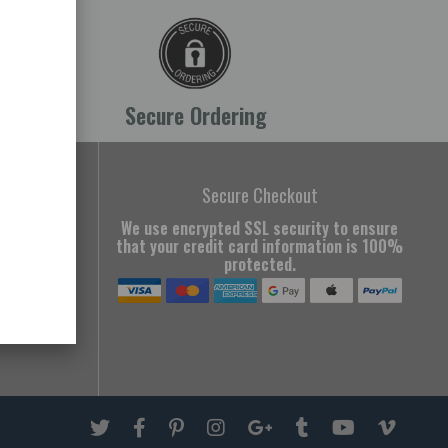
Secure Ordering
all Us
Secure Checkout
We use encrypted SSL security to ensure
749
that your credit card information is 100%
protected.
tern