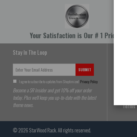
Your Satisfaction is Our # 1 Priority
Stay In The Loop
About 
SUBMIT
FAQs
I agree to subscribe to updates from Shoptimized
Privacy Policy
Shippi
Become a SR Insider and get 10% off your order
Return
today. Plus we'll keep you up-to-date with the latest
theme news.
Terms 
© 2026
StarWood Rack
. All rights reserved.