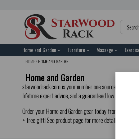
Home and Garden
Furniture
Massage
Exercis
HOME
/
HOME AND GARDEN
Home and Garden
starwoodrack.com is your number one source for Home an
lifetime expert advice, and a guaranteed low price, yo
Order your Home and Garden gear today from starwoodrac
+ free gift! See product page for more details.